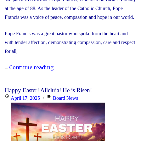
at the age of 88. As the leader of the Catholic Church, Pope
Francis was a voice of peace, compassion and hope in our world.
Pope Francis was a great pastor who spoke from the heart and
with tender affection, demonstrating compassion, care and respect
for all,
"We
...
Continue reading
Remember
Pope
Happy Easter! Alleluia! He is Risen!
Francis"
Posted
Categories
April 17, 2025
Board News
on