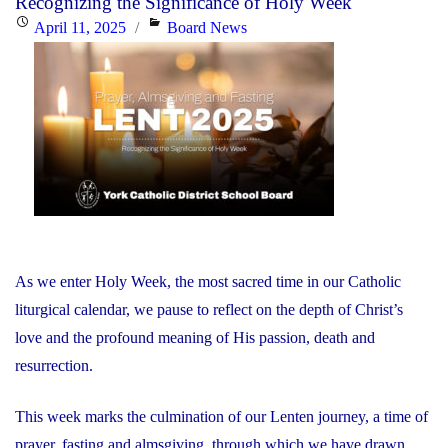
Recognizing the Significance of Holy Week
He
Posted
Categories
April 11, 2025
Board News
is
on
Risen!"
As we enter Holy Week, the most sacred time in our Catholic
liturgical calendar, we pause to reflect on the depth of Christ’s
love and the profound meaning of His passion, death and
resurrection.
This week marks the culmination of our Lenten journey, a time of
prayer, fasting and almsgiving, through which we have drawn