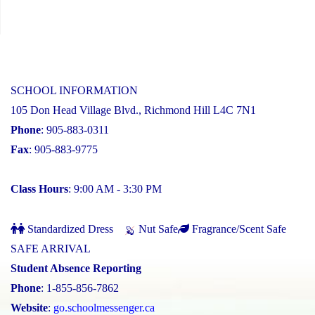
SCHOOL INFORMATION
105 Don Head Village Blvd., Richmond Hill L4C 7N1
Phone
: 905-883-0311
Fax
: 905-883-9775
Class Hours
: 9:00 AM - 3:30 PM
Standardized Dress
Nut Safe
Fragrance/Scent Safe
SAFE ARRIVAL
Student Absence Reporting
Phone
: 1-855-856-7862
Website
:
go.schoolmessenger.ca