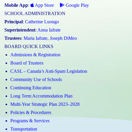
Mobile App
:
App Store
Google Play
SCHOOL ADMINISTRATION
Principal
:
Catherine Luongo
Superintendent
:
Anna Iafrate
Trustees
:
Maria Iafrate
,
Joseph DiMeo
BOARD QUICK LINKS
Admissions & Registration
Board of Trustees
CASL – Canada’s Anti-Spam Legislation
Community Use of Schools
Continuing Education
Long Term Accommodation Plan
Multi-Year Strategic Plan 2023–2028
Policies & Procedures
Programs & Services
Transportation