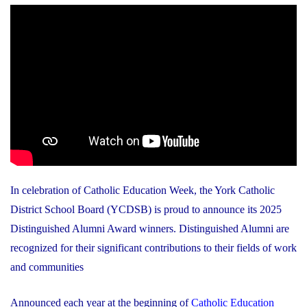
In celebration of Catholic Education Week, the York Catholic
District School Board (YCDSB) is proud to announce its 2025
Distinguished Alumni Award winners. Distinguished Alumni are
recognized for their significant contributions to their fields of work
and communities
Announced each year at the beginning of
Catholic Education