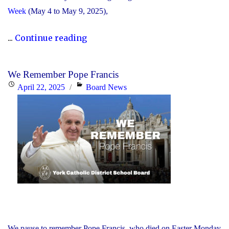
Week
(May 4 to May 9, 2025),
"The
...
Continue reading
YCDSB
Announces
We Remember Pope Francis
Its
Posted
Categories
April 22, 2025
Board News
2025
on
Distinguished
Alumni
Award
Winners"
We pause to remember Pope Francis, who died on Easter Monday