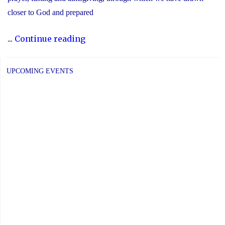
closer to God and prepared
"Recognizing
...
Continue reading
the
Significance
UPCOMING EVENTS
of
Holy
Week"