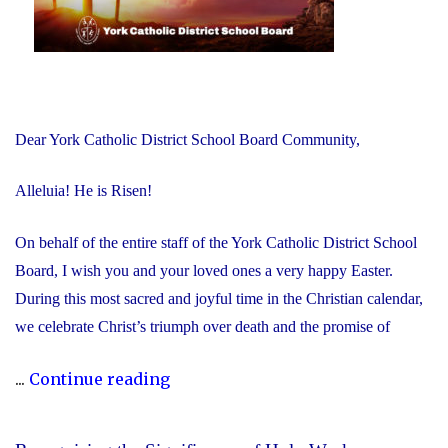
Dear York Catholic District School Board Community,
Alleluia! He is Risen!
On behalf of the entire staff of the York Catholic District School
Board, I wish you and your loved ones a very happy Easter.
During this most sacred and joyful time in the Christian calendar,
we celebrate Christ’s triumph over death and the promise of
"Happy
...
Continue reading
Easter!
Alleluia!