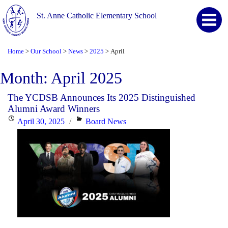
St. Anne Catholic Elementary School
Home
Our School
News
2025
April
>
>
>
>
Month:
April 2025
The YCDSB Announces Its 2025 Distinguished
Alumni Award Winners
Posted
Categories
April 30, 2025
Board News
on