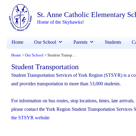
St. Anne Catholic Elementary Sc
Home of the Skyhawks!
Home
Our School
Parents
Students
Ca
Home
Our School
Student Transportation
>
>
Student Transportation
Student Transportation Services of York Region (STSYR) is a col
and provides transportation to more than 53,000 students.
For information on bus routes, stop locations, times, late arrivals, 
please contact the York Region Student Transportation Services 
the STSYR website