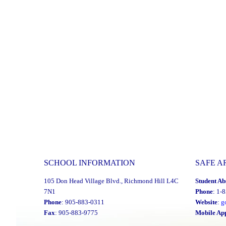
SCHOOL INFORMATION
SAFE A
105 Don Head Village Blvd., Richmond Hill L4C
Student Ab
7N1
Phone
: 1-
Phone
: 905-883-0311
Website
:
g
Fax
: 905-883-9775
Mobile Ap