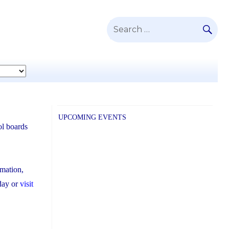
SE
Search
for:
UPCOMING EVENTS
ol boards
rmation,
day or
visit