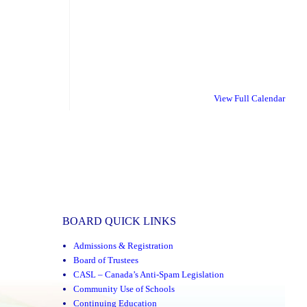
View Full Calendar
BOARD QUICK LINKS
Admissions & Registration
Board of Trustees
CASL – Canada’s Anti-Spam Legislation
Community Use of Schools
Continuing Education