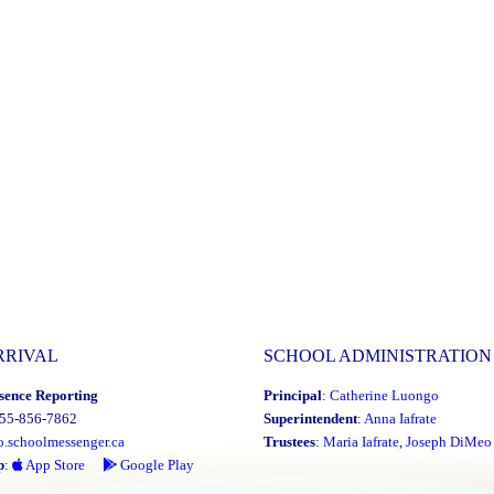
RRIVAL
SCHOOL ADMINISTRATION
sence Reporting
Principal
:
Catherine Luongo
855-856-7862
Superintendent
:
Anna Iafrate
o.schoolmessenger.ca
Trustees
:
Maria Iafrate
,
Joseph DiMeo
p
:
App Store
Google Play