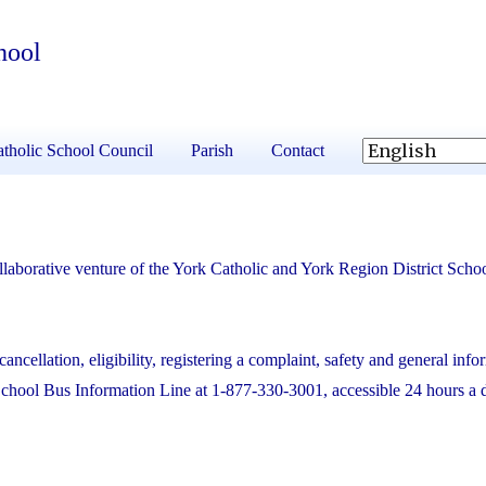
hool
tholic School Council
Parish
Contact
laborative venture of the York Catholic and York Region District Scho
cancellation, eligibility, registering a complaint, safety and general info
School Bus Information Line at 1-877-330-3001, accessible 24 hours a 