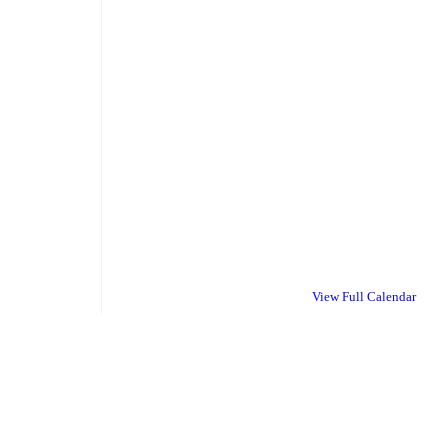
View Full Calendar