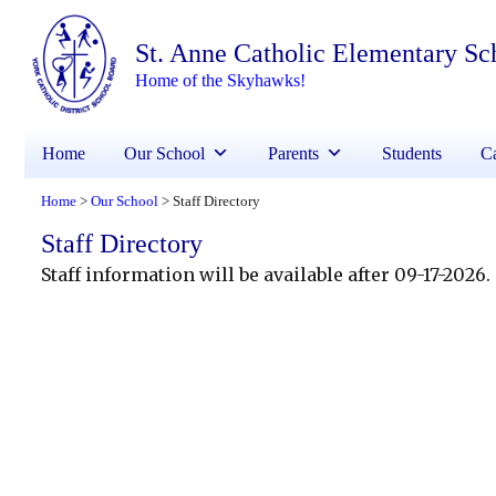
St. Anne Catholic Elementary Sc
Home of the Skyhawks!
Home
Our School
Parents
Students
Ca
Home
Our School
Staff Directory
>
>
Staff Directory
Staff information will be available after 09-17-2026.