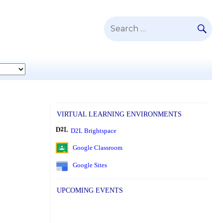
SE
Search
for:
VIRTUAL LEARNING ENVIRONMENTS
D2L Brightspace
Google Classroom
Google Sites
UPCOMING EVENTS