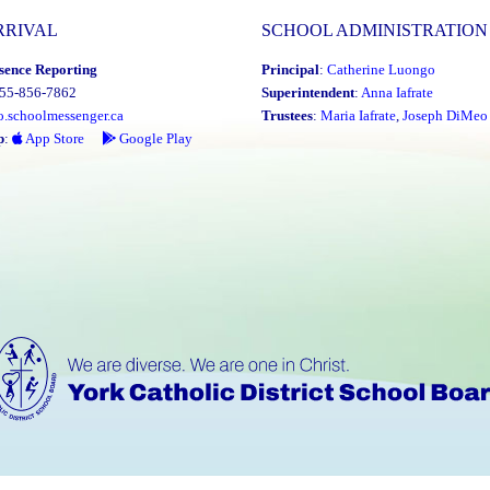
RRIVAL
SCHOOL ADMINISTRATION
sence Reporting
Principal
:
Catherine Luongo
855-856-7862
Superintendent
:
Anna Iafrate
o.schoolmessenger.ca
Trustees
:
Maria Iafrate
,
Joseph DiMeo
p
:
App Store
Google Play