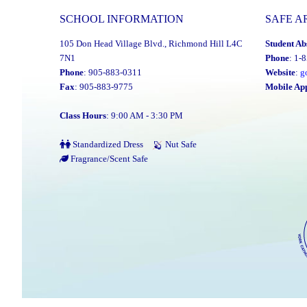
SCHOOL INFORMATION
SAFE A
105 Don Head Village Blvd., Richmond Hill L4C
Student Ab
7N1
Phone
: 1-
Phone
: 905-883-0311
Website
:
g
Fax
: 905-883-9775
Mobile Ap
Class Hours
: 9:00 AM - 3:30 PM
Standardized Dress
Nut Safe
Fragrance/Scent Safe