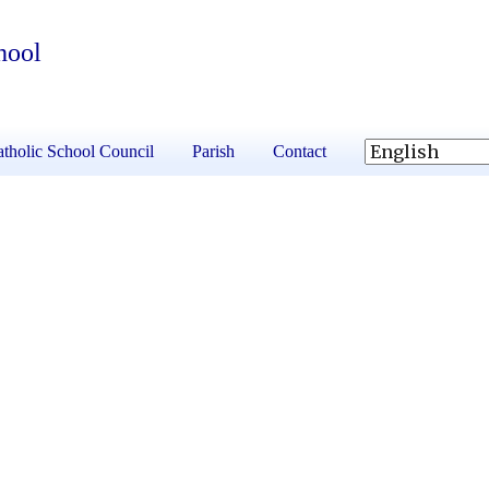
hool
tholic School Council
Parish
Contact