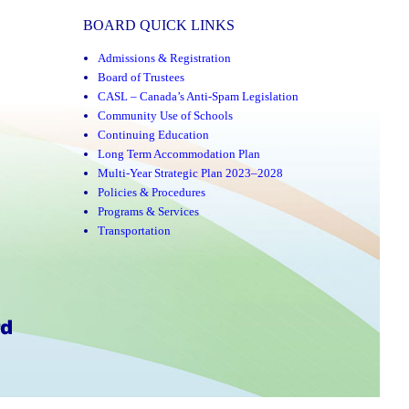
BOARD QUICK LINKS
Admissions & Registration
Board of Trustees
CASL – Canada’s Anti-Spam Legislation
Community Use of Schools
Continuing Education
Long Term Accommodation Plan
Multi-Year Strategic Plan 2023–2028
Policies & Procedures
Programs & Services
Transportation