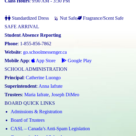
Class Hours
: 9:00 AM - 3:30 PM
Standardized Dress
Nut Safe
Fragrance/Scent Safe
SAFE ARRIVAL
Student Absence Reporting
Phone
: 1-855-856-7862
Website
:
go.schoolmessenger.ca
Mobile App
:
App Store
Google Play
SCHOOL ADMINISTRATION
Principal
:
Catherine Luongo
Superintendent
:
Anna Iafrate
Trustees
:
Maria Iafrate
,
Joseph DiMeo
BOARD QUICK LINKS
Admissions & Registration
Board of Trustees
CASL – Canada’s Anti-Spam Legislation