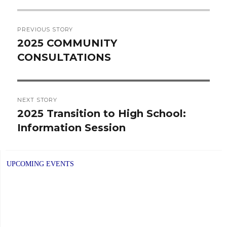
Post
PREVIOUS STORY
navigation
2025 COMMUNITY
Previous
CONSULTATIONS
post:
NEXT STORY
2025 Transition to High School:
Next
Information Session
post:
UPCOMING EVENTS