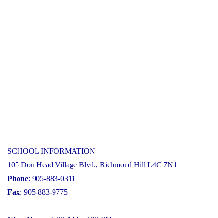
SCHOOL INFORMATION
105 Don Head Village Blvd., Richmond Hill L4C 7N1
Phone
: 905-883-0311
Fax
: 905-883-9775