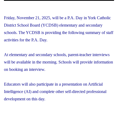
Friday, November 21, 2025, will be a P.A. Day in York Catholic
District School Board (YCDSB) elementary and secondary
schools. The YCDSB is providing the following summary of staff
activities for the P.A. Day.
At elementary and secondary schools, parent-teacher interviews
will be available in the morning. Schools will provide information
on booking an interview.
Educators will also participate in a presentation on Artificial
Intelligence (AI) and complete other self-directed professional
development on this day.