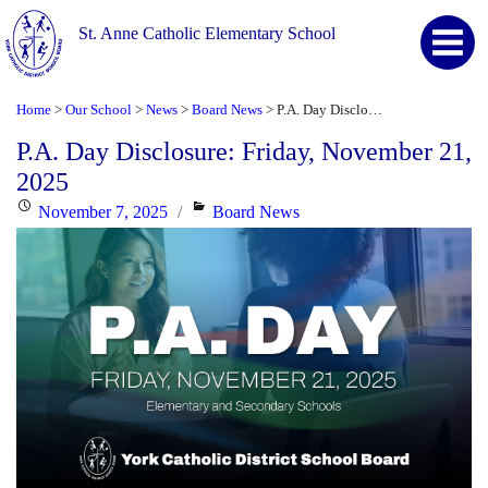
St. Anne Catholic Elementary School
Home
Our School
News
Board News
P.A. Day Disclosure: Friday, November 21, 2025
>
>
>
>
P.A. Day Disclosure: Friday, November 21,
2025
Posted
Categories
November 7, 2025
Board News
on