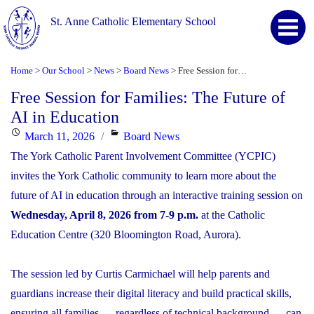
St. Anne Catholic Elementary School
Home
Our School
News
Board News
Free Session for Families: The Future of AI in Education
>
>
>
>
Free Session for Families: The Future of
AI in Education
Posted
Categories
March 11, 2026
Board News
on
The York Catholic Parent Involvement Committee (YCPIC)
invites the York Catholic community to learn more about the
future of AI in education through an interactive training session on
Wednesday, April 8, 2026 from 7-9 p.m.
at the Catholic
Education Centre (320 Bloomington Road, Aurora).
The session led by Curtis Carmichael will help parents and
guardians increase their digital literacy and build practical skills,
ensuring all families — regardless of technical background — can