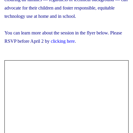
advocate for their children and foster responsible, equitable
technology use at home and in school.
You can learn more about the session in the flyer below. Please
RSVP before April 2 by
clicking here
.