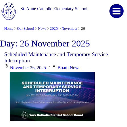
St. Anne Catholic Elementary School
Home
Our School
News
2025
November
26
>
>
>
>
>
Day:
26 November 2025
Scheduled Maintenance and Temporary Service
Interruption
Posted
Categories
November 26, 2025
Board News
on