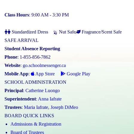
Class Hours
: 9:00 AM - 3:30 PM
Standardized Dress
Nut Safe
Fragrance/Scent Safe
SAFE ARRIVAL
Student Absence Reporting
Phone
: 1-855-856-7862
Website
:
go.schoolmessenger.ca
Mobile App
:
App Store
Google Play
SCHOOL ADMINISTRATION
Principal
:
Catherine Luongo
Superintendent
:
Anna Iafrate
Trustees
:
Maria Iafrate
,
Joseph DiMeo
BOARD QUICK LINKS
Admissions & Registration
Board of Trustees