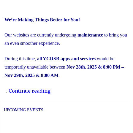
We’re Making Things Better for You!
Our websites are currently undergoing
maintenance
to bring you
an even smoother experience.
During this time,
all YCDSB apps and services
would be
temporarily unavailable between
Nov 28th, 2025 & 8:00 PM –
Nov 29th, 2025 & 8:00 AM
.
"Scheduled
...
Continue reading
Maintenance
and
UPCOMING EVENTS
Temporary
Service
Interruption"