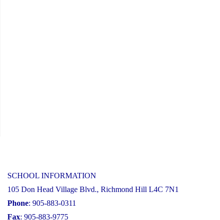
SCHOOL INFORMATION
105 Don Head Village Blvd., Richmond Hill L4C 7N1
Phone
: 905-883-0311
Fax
: 905-883-9775