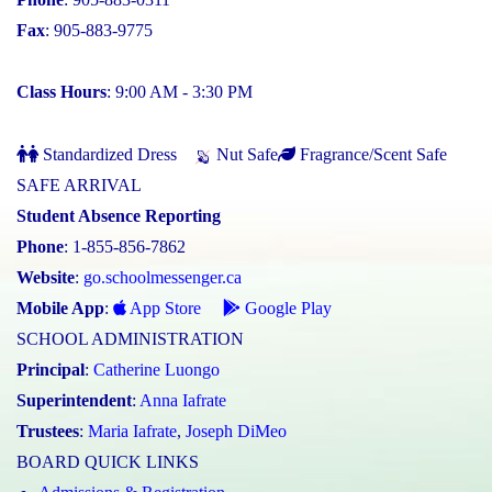
Fax
: 905-883-9775
Class Hours
: 9:00 AM - 3:30 PM
Standardized Dress
Nut Safe
Fragrance/Scent Safe
SAFE ARRIVAL
Student Absence Reporting
Phone
: 1-855-856-7862
Website
:
go.schoolmessenger.ca
Mobile App
:
App Store
Google Play
SCHOOL ADMINISTRATION
Principal
:
Catherine Luongo
Superintendent
:
Anna Iafrate
Trustees
:
Maria Iafrate
,
Joseph DiMeo
BOARD QUICK LINKS