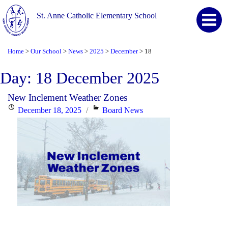
St. Anne Catholic Elementary School
Home
Our School
News
2025
December
18
>
>
>
>
>
Day:
18 December 2025
New Inclement Weather Zones
Posted
Categories
December 18, 2025
Board News
on