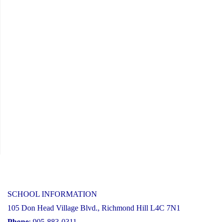
SCHOOL INFORMATION
105 Don Head Village Blvd., Richmond Hill L4C 7N1
Phone
: 905-883-0311