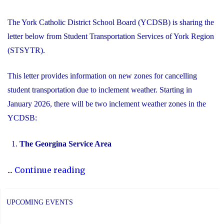
The York Catholic District School Board (YCDSB) is sharing the
letter below from Student Transportation Services of York Region
(STSYTR).
This letter provides information on new zones for cancelling
student transportation due to inclement weather. Starting in
January 2026, there will be two inclement weather zones in the
YCDSB:
The Georgina Service Area
"New
...
Continue reading
Inclement
Weather
UPCOMING EVENTS
Zones"