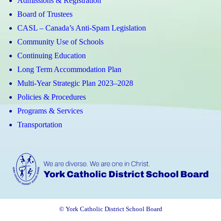
Admissions & Registration
Board of Trustees
CASL – Canada’s Anti-Spam Legislation
Community Use of Schools
Continuing Education
Long Term Accommodation Plan
Multi-Year Strategic Plan 2023–2028
Policies & Procedures
Programs & Services
Transportation
© York Catholic District School Board