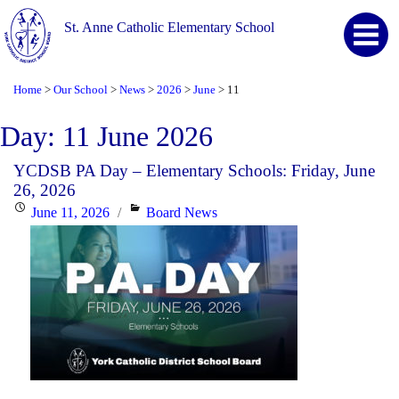
St. Anne Catholic Elementary School
Home
Our School
News
2026
June
11
>
>
>
>
>
Day:
11 June 2026
YCDSB PA Day – Elementary Schools: Friday, June
26, 2026
Posted
Categories
June 11, 2026
Board News
on