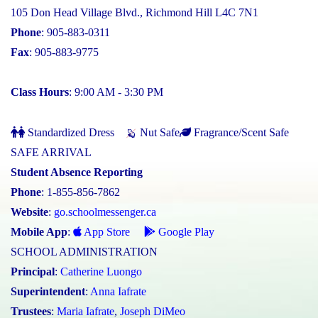
105 Don Head Village Blvd., Richmond Hill L4C 7N1
Phone
: 905-883-0311
Fax
: 905-883-9775
Class Hours
: 9:00 AM - 3:30 PM
Standardized Dress
Nut Safe
Fragrance/Scent Safe
SAFE ARRIVAL
Student Absence Reporting
Phone
: 1-855-856-7862
Website
:
go.schoolmessenger.ca
Mobile App
:
App Store
Google Play
SCHOOL ADMINISTRATION
Principal
:
Catherine Luongo
Superintendent
:
Anna Iafrate
Trustees
:
Maria Iafrate
,
Joseph DiMeo