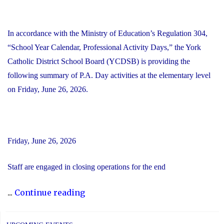
In accordance with the Ministry of Education’s Regulation 304,
“School Year Calendar, Professional Activity Days,” the York
Catholic District School Board (YCDSB) is providing the
following summary of P.A. Day activities at the elementary level
on Friday, June 26, 2026.
Friday, June 26, 2026
Staff are engaged in closing operations for the end
"YCDSB
...
Continue reading
PA
Day