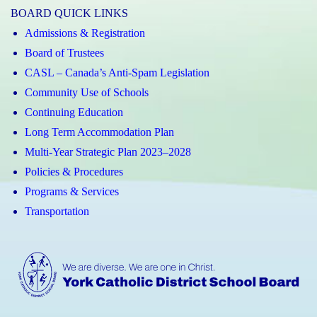
BOARD QUICK LINKS
Admissions & Registration
Board of Trustees
CASL – Canada’s Anti-Spam Legislation
Community Use of Schools
Continuing Education
Long Term Accommodation Plan
Multi-Year Strategic Plan 2023–2028
Policies & Procedures
Programs & Services
Transportation