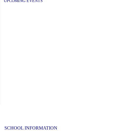
UPCOMING EVENTS
–
Elementary
Schools:
Friday,
June
26,
2026"
SCHOOL INFORMATION