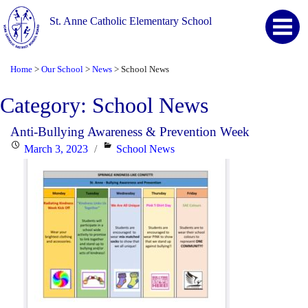
St. Anne Catholic Elementary School
Home
Our School
News
School News
>
>
>
Category:
School News
Anti-Bullying Awareness & Prevention Week
Posted
Categories
March 3, 2023
School News
on