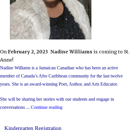
On
February 2, 2023
Nadine Williams
is coming to St.
Anne!
Nadine Williams is a Jamaican Canadian who has been an active
member of Canada’s Afro Caribbean community for the last twelve
years. She is an award-winning Poet, Author, and Arts Educator.
She will be sharing her stories with our students and engage in
"Nadine
conversations ...
Continue reading
Williams
Presentation"
Kindergarten Registration