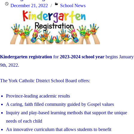
Posted
Categories
December 21, 2022
School News
on
Kindergarten registration
for
2023-2024 school year
begins January
9th, 2022.
The York Catholic District School Board offers:
Province-leading academic results
A caring, faith filled community guided by Gospel values
Inquiry and play-based learning methods that support the unique
needs of each child
An innovative curriculum that allows students to benefit