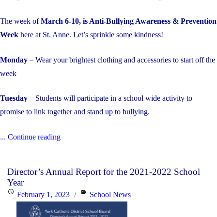
The week of
March 6-10, is Anti-Bullying Awareness & Prevention
Week
here at St. Anne. Let’s sprinkle some kindness!
Monday
– Wear your brightest clothing and accessories to start off the
week
Tuesday
– Students will participate in a school wide activity to
promise to link together and stand up to bullying.
"Anti-
...
Continue reading
Bullying
Awareness
Director’s Annual Report for the 2021-2022 School
&
Year
Prevention
Posted
Categories
February 1, 2023
School News
Week"
on