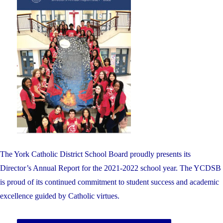
The York Catholic District School Board proudly presents its
Director’s Annual Report for the 2021-2022 school year. The YCDSB
is proud of its continued commitment to student success and academic
excellence guided by Catholic virtues.