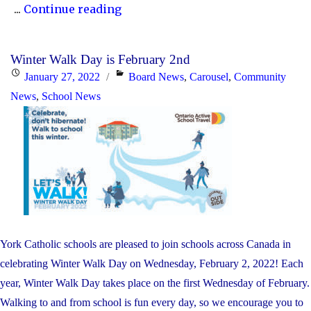
"Kindergarten
...
Continue reading
Registration"
Winter Walk Day is February 2nd
Posted
Categories
January 27, 2022
Board News
,
Carousel
,
Community
on
News
,
School News
York Catholic schools are pleased to join schools across Canada in
celebrating Winter Walk Day on Wednesday, February 2, 2022! Each
year, Winter Walk Day takes place on the first Wednesday of February.
Walking to and from school is fun every day, so we encourage you to