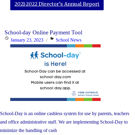
2021-2022 Director’s Annual Report
School-day Online Payment Tool
Posted
Categories
January 23, 2023
School News
on
School-Day is an online cashless system for use by parents, teachers
and office administrative staff. We are implementing School-Day to
minimize the handling of cash