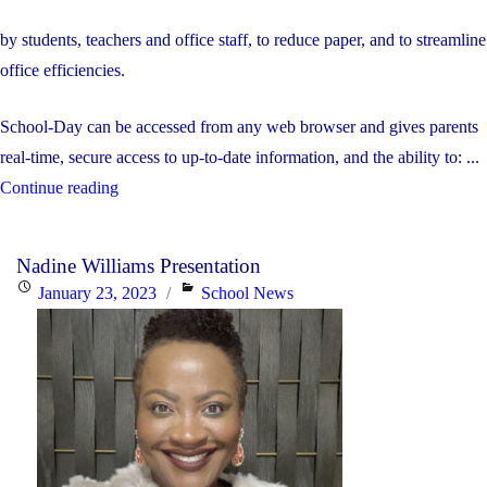
by students, teachers and office staff, to reduce paper, and to streamline
office efficiencies.
School-Day can be accessed from any web browser and gives parents
real-time, secure access to up-to-date information, and the ability to: ...
"School-
Continue reading
day
Online
Nadine Williams Presentation
Payment
Posted
Categories
January 23, 2023
School News
Tool"
on