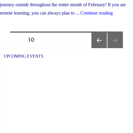
journey outside throughout the entire month of February! If you are
"Winter
remote learning, you can always plan to ...
Continue reading
Walk
Day
Posts
is
PAGE
10
February
PREVIOUS
navigation
2nd"
PAGE
UPCOMING EVENTS