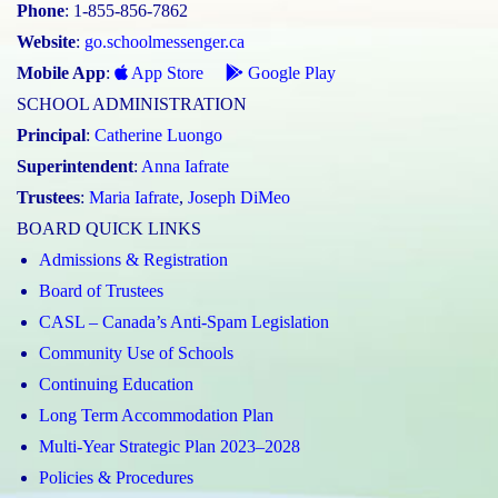
Phone
: 1-855-856-7862
Website
:
go.schoolmessenger.ca
Mobile App
:
App Store
Google Play
SCHOOL ADMINISTRATION
Principal
:
Catherine Luongo
Superintendent
:
Anna Iafrate
Trustees
:
Maria Iafrate
,
Joseph DiMeo
BOARD QUICK LINKS
Admissions & Registration
Board of Trustees
CASL – Canada’s Anti-Spam Legislation
Community Use of Schools
Continuing Education
Long Term Accommodation Plan
Multi-Year Strategic Plan 2023–2028
Policies & Procedures