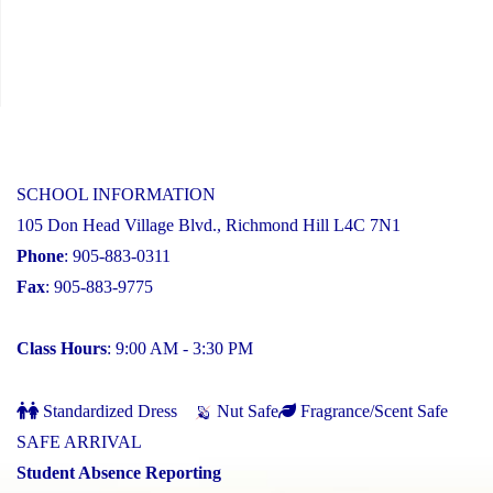
SCHOOL INFORMATION
105 Don Head Village Blvd., Richmond Hill L4C 7N1
Phone
: 905-883-0311
Fax
: 905-883-9775
Class Hours
: 9:00 AM - 3:30 PM
Standardized Dress
Nut Safe
Fragrance/Scent Safe
SAFE ARRIVAL
Student Absence Reporting