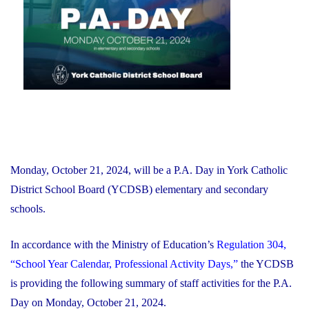
Financial
Recovery
Plan"
Monday, October 21, 2024, will be a P.A. Day in York Catholic
District School Board (YCDSB) elementary and secondary
schools.
In accordance with the Ministry of Education’s
Regulation 304,
“School Year Calendar, Professional Activity Days,”
the YCDSB
is providing the following summary of staff activities for the P.A.
Day on Monday, October 21, 2024.