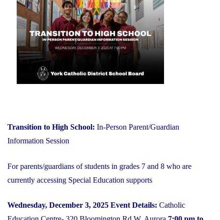
on
YCDSB
is
Open"
Transition to High School:
In-Person Parent/Guardian
Information Session
For parents/guardians of students in grades 7 and 8 who are
currently accessing Special Education supports
Wednesday, December 3, 2025
Event Details:
Catholic
Education Centre- 320 Bloomington Rd W, Aurora
7:00 pm to