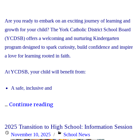
Are you ready to embark on an exciting journey of learning and
growth for your child? The York Catholic District School Board
(YCDSB) offers a welcoming and nurturing Kindergarten
program designed to spark curiosity, build confidence and inspire
a love for learning rooted in faith.
At YCDSB, your child will benefit from:
A safe, inclusive and
"2026
...
Continue reading
Registration
for
2025 Transition to High School: Information Session
Kindergarten
Posted
Categories
November 10, 2025
School News
at