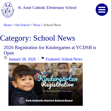
St. Anne Catholic Elementary School
Home
Our School
News
School News
>
>
>
Category:
School News
2026 Registration for Kindergarten at YCDSB is
Open
Posted
Categories
January 28, 2026
Featured
,
School News
on