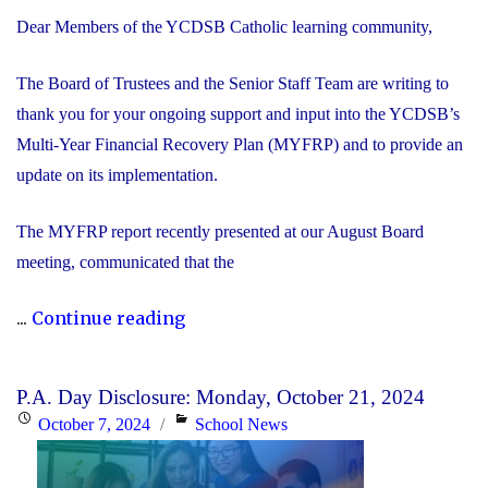
Dear Members of the YCDSB Catholic learning community,
The Board of Trustees and the Senior Staff Team are writing to
thank you for your ongoing support and input into the YCDSB’s
Multi-Year Financial Recovery Plan (MYFRP) and to provide an
update on its implementation.
The MYFRP report recently presented at our August Board
meeting, communicated that the
"Update
...
Continue reading
on
the
P.A. Day Disclosure: Monday, October 21, 2024
YCDSB’s
Posted
Categories
October 7, 2024
School News
Multi-
on
Year