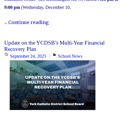
9:00 pm
(Wednesday, December 10,
"2025
...
Continue reading
Transition
to
Update on the YCDSB’s Multi-Year Financial
High
Recovery Plan
School:
Posted
Categories
September 24, 2025
School News
Information
on
Session"