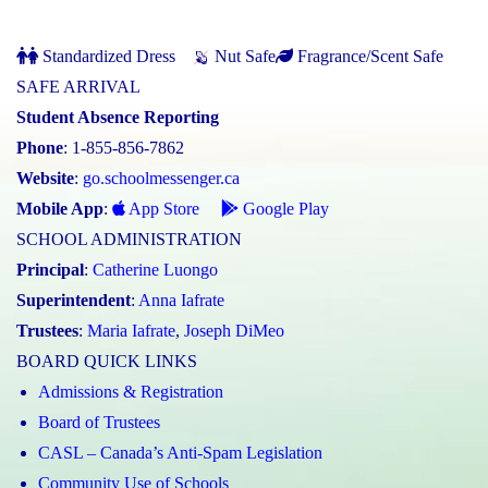
Standardized Dress
Nut Safe
Fragrance/Scent Safe
SAFE ARRIVAL
Student Absence Reporting
Phone
: 1-855-856-7862
Website
:
go.schoolmessenger.ca
Mobile App
:
App Store
Google Play
SCHOOL ADMINISTRATION
Principal
:
Catherine Luongo
Superintendent
:
Anna Iafrate
Trustees
:
Maria Iafrate
,
Joseph DiMeo
BOARD QUICK LINKS
Admissions & Registration
Board of Trustees
CASL – Canada’s Anti-Spam Legislation
Community Use of Schools