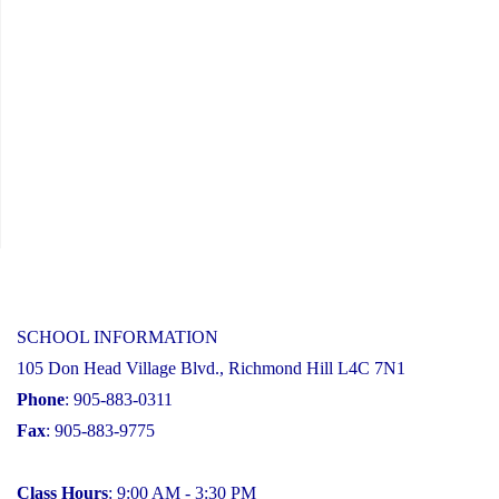
SCHOOL INFORMATION
105 Don Head Village Blvd., Richmond Hill L4C 7N1
Phone
: 905-883-0311
Fax
: 905-883-9775
Class Hours
: 9:00 AM - 3:30 PM