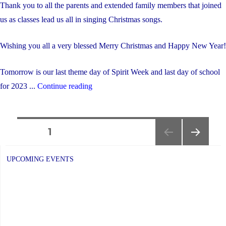
Thank you to all the parents and extended family members that joined
us as classes lead us all in singing Christmas songs.
Wishing you all a very blessed Merry Christmas and Happy New Year!
Tomorrow is our last theme day of Spirit Week and last day of school
"Christmas
for 2023 ...
Continue reading
Sing-
Along"
Posts
PAGE
1
NEXT
navigation
PAGE
UPCOMING EVENTS