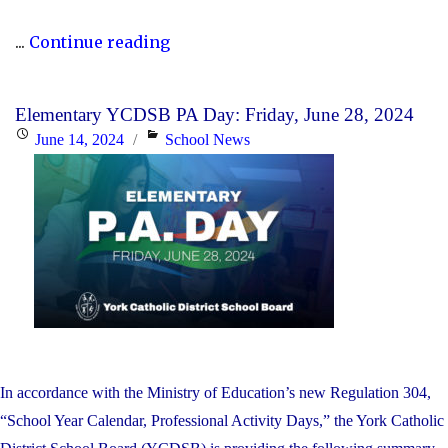
"P.A.
...
Continue reading
Day
Disclosure:
Elementary YCDSB PA Day: Friday, June 28, 2024
Monday,
Posted
Categories
June 14, 2024
School News
October
on
21,
2024"
In accordance with the Ministry of Education’s new Regulation 304,
“School Year Calendar, Professional Activity Days,” the York Catholic