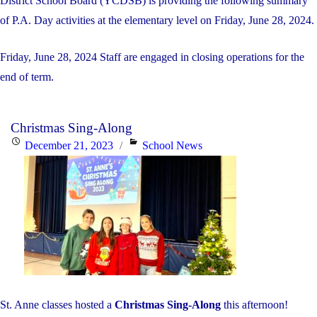
District School Board (YCDSB) is providing the following summary
of P.A. Day activities at the elementary level on Friday, June 28, 2024.
Friday, June 28, 2024 Staff are engaged in closing operations for the
end of term.
Christmas Sing-Along
Posted
Categories
December 21, 2023
School News
on
St. Anne classes hosted a
Christmas Sing-Along
this afternoon!