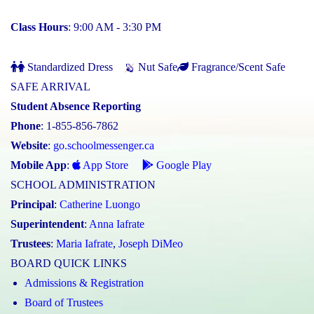
Class Hours
: 9:00 AM - 3:30 PM
Standardized Dress
Nut Safe
Fragrance/Scent Safe
SAFE ARRIVAL
Student Absence Reporting
Phone
: 1-855-856-7862
Website
:
go.schoolmessenger.ca
Mobile App
:
App Store
Google Play
SCHOOL ADMINISTRATION
Principal
:
Catherine Luongo
Superintendent
:
Anna Iafrate
Trustees
:
Maria Iafrate
,
Joseph DiMeo
BOARD QUICK LINKS
Admissions & Registration
Board of Trustees