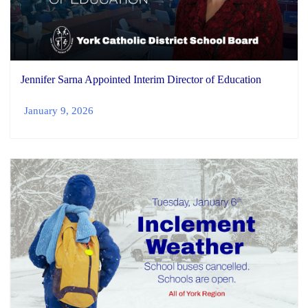
Jennifer Sarna Appointed Interim Director of Education
January 9, 2026