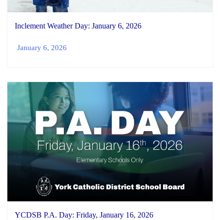
Inclement Weather Day: January 6, 2026
January 6, 2026
YCDSB P.A. Day: Friday, January 16, 2026