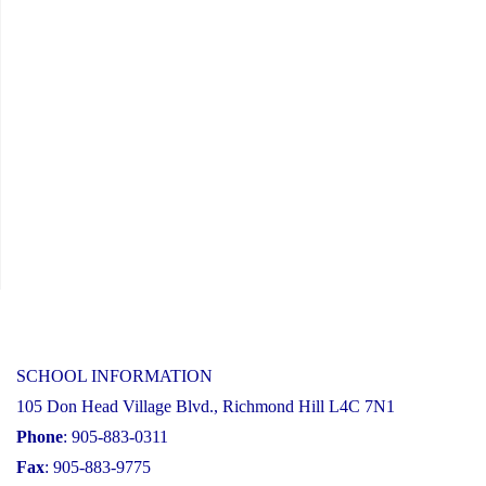
SCHOOL INFORMATION
105 Don Head Village Blvd., Richmond Hill L4C 7N1
Phone
: 905-883-0311
Fax
: 905-883-9775