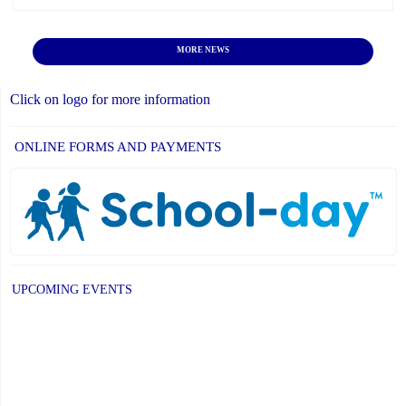
MORE NEWS
Click on logo for more information
ONLINE FORMS AND PAYMENTS
UPCOMING EVENTS