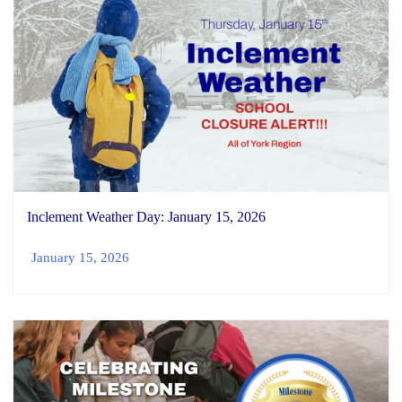
Inclement Weather Day: January 15, 2026
January 15, 2026