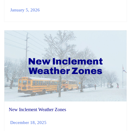
January 5, 2026
New Inclement Weather Zones
December 18, 2025