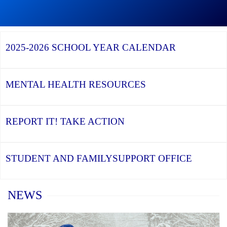
Graduation
Season,
Continue
Continue
the
reading
reading
YCDSB
YCDSB
2026
Recognizes
Launches
Registration
2025-2026
SCHOOL YEAR CALENDAR
its
Student
for
Distinguished
and
Kindergarten
Alumni
Family
at
Support
YCDSB
Office
is
MENTAL HEALTH
RESOURCES
Open
REPORT IT!
TAKE ACTION
STUDENT AND FAMILY
SUPPORT OFFICE
Home
NEWS