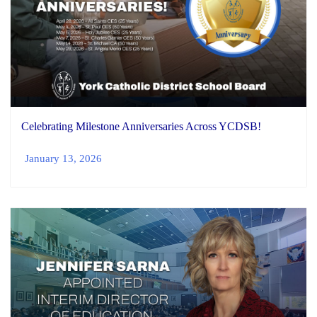
Celebrating Milestone Anniversaries Across YCDSB!
January 13, 2026