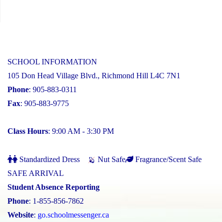
SCHOOL INFORMATION
105 Don Head Village Blvd., Richmond Hill L4C 7N1
Phone
: 905-883-0311
Fax
: 905-883-9775
Class Hours
: 9:00 AM - 3:30 PM
Standardized Dress
Nut Safe
Fragrance/Scent Safe
SAFE ARRIVAL
Student Absence Reporting
Phone
: 1-855-856-7862
Website
:
go.schoolmessenger.ca