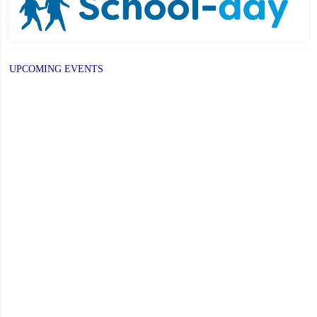
UPCOMING EVENTS