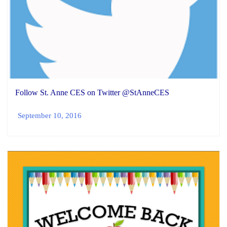
Follow St. Anne CES on Twitter @StAnneCES
September 10, 2016