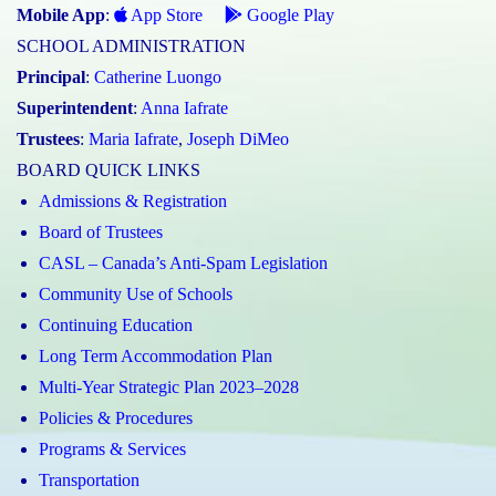
Mobile App
:
App Store
Google Play
SCHOOL ADMINISTRATION
Principal
:
Catherine Luongo
Superintendent
:
Anna Iafrate
Trustees
:
Maria Iafrate
,
Joseph DiMeo
BOARD QUICK LINKS
Admissions & Registration
Board of Trustees
CASL – Canada’s Anti-Spam Legislation
Community Use of Schools
Continuing Education
Long Term Accommodation Plan
Multi-Year Strategic Plan 2023–2028
Policies & Procedures
Programs & Services
Transportation