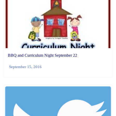
BBQ and Curriculum Night September 22
September 15, 2016