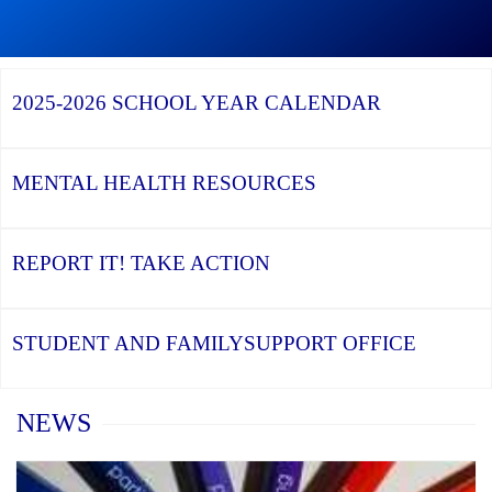
Graduation
Season,
Continue
Continue
the
reading
reading
YCDSB
YCDSB
2026
Recognizes
Launches
Registration
2025-2026
SCHOOL YEAR CALENDAR
its
Student
for
Distinguished
and
Kindergarten
Alumni
Family
at
Support
YCDSB
Office
is
MENTAL HEALTH
RESOURCES
Open
REPORT IT!
TAKE ACTION
STUDENT AND FAMILY
SUPPORT OFFICE
Home
NEWS