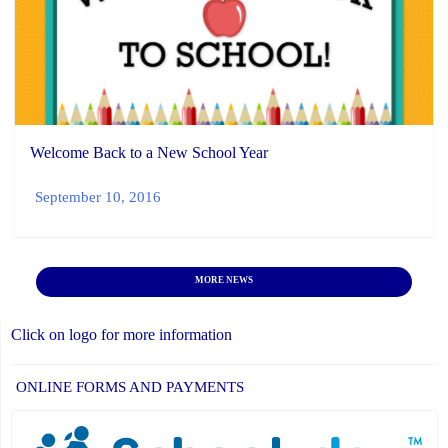
Welcome Back to a New School Year
September 10, 2016
MORE NEWS
Click on logo for more information
ONLINE FORMS AND PAYMENTS