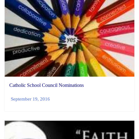
Catholic School Council Nominations
September 19, 2016