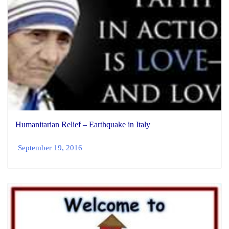
Humanitarian Relief – Earthquake in Italy
September 19, 2016